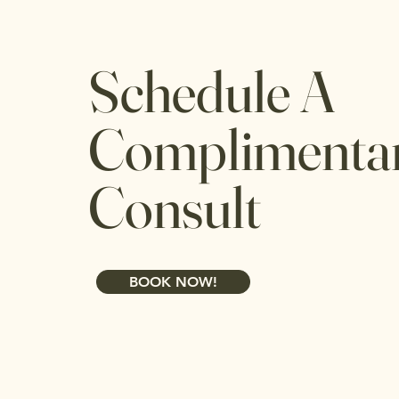
Schedule A
Complimenta
Consult
BOOK NOW!