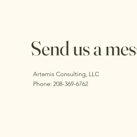
Send us a mes
Artemis Consulting, LLC
Phone: 208-369-6762