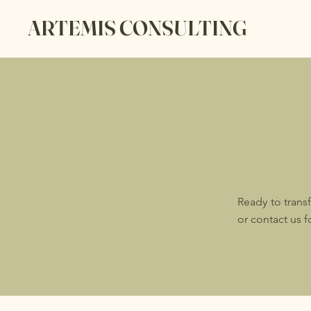
ARTEMIS CONSULTING
Ready to trans
or contact us 