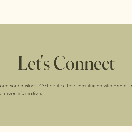
Let's Connect
form your business? Schedule a free consultation with Artemis
for more information.