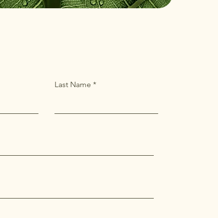
Last Name