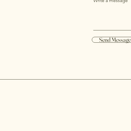
Write a message
Send Message
d and
Services