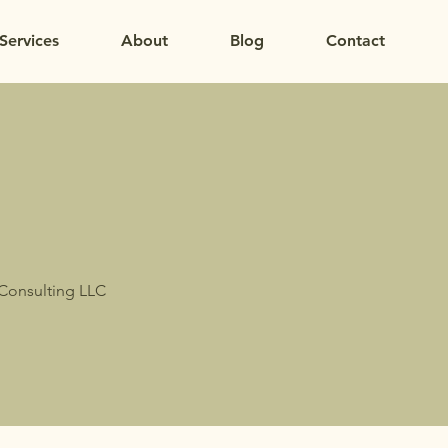
Services
About
Blog
Contact
 Consulting LLC