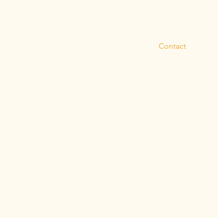
About
Blog
dates from Artemis
Contact
receive blog posts
Subscribe
Privacy Policy
Terms and Conditi