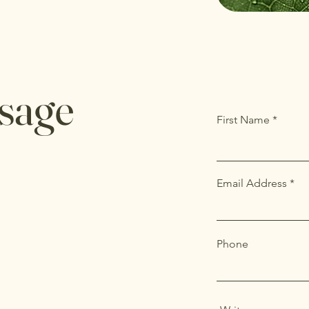
sage
First Name
Email Address
Phone