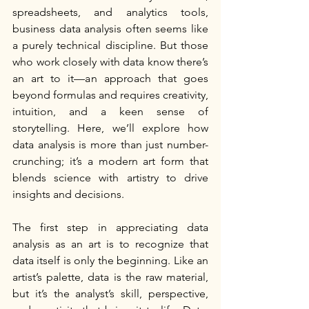
spreadsheets, and analytics tools, 
business data analysis often seems like 
a purely technical discipline. But those 
who work closely with data know there’s 
an art to it—an approach that goes 
beyond formulas and requires creativity, 
intuition, and a keen sense of 
storytelling. Here, we’ll explore how 
data analysis is more than just number-
crunching; it’s a modern art form that 
blends science with artistry to drive 
insights and decisions.
The first step in appreciating data 
analysis as an art is to recognize that 
data itself is only the beginning. Like an 
artist’s palette, data is the raw material, 
but it’s the analyst’s skill, perspective, 