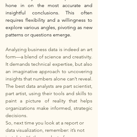
hone in on the most accurate and 
insightful conclusions. This often 
requires flexibility and a willingness to 
explore various angles, pivoting as new 
patterns or questions emerge.
Analyzing business data is indeed an art 
form—a blend of science and creativity. 
It demands technical expertise, but also 
an imaginative approach to uncovering 
insights that numbers alone can’t reveal. 
The best data analysts are part scientist, 
part artist, using their tools and skills to 
paint a picture of reality that helps 
organizations make informed, strategic 
decisions.
So, next time you look at a report or 
data visualization, remember: it’s not 