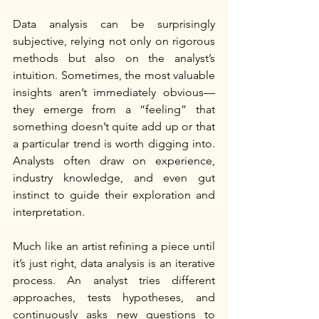
Data analysis can be surprisingly 
subjective, relying not only on rigorous 
methods but also on the analyst’s 
intuition. Sometimes, the most valuable 
insights aren’t immediately obvious—
they emerge from a “feeling” that 
something doesn’t quite add up or that 
a particular trend is worth digging into. 
Analysts often draw on experience, 
industry knowledge, and even gut 
instinct to guide their exploration and 
interpretation.
Much like an artist refining a piece until 
it’s just right, data analysis is an iterative 
process. An analyst tries different 
approaches, tests hypotheses, and 
continuously asks new questions to 