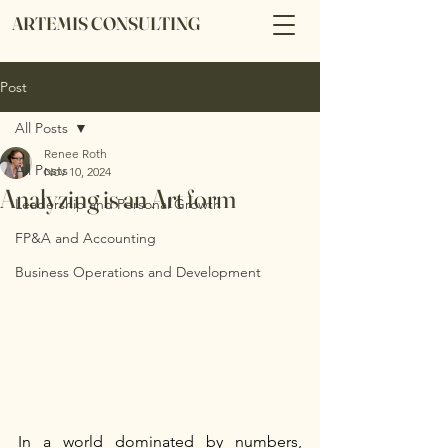
ARTEMIS CONSULTING
Post
All Posts
Renee Roth
All Posts
Nov 10, 2024
Analyzing is an Art form
Leadership and Personal Growth
FP&A and Accounting
Business Operations and Development
In a world dominated by numbers, 