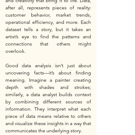
and creativity that bring it to life. Data, 
after all, represents pieces of reality: 
customer behavior, market trends, 
operational efficiency, and more. Each 
dataset tells a story, but it takes an 
artist’s eye to find the patterns and 
connections that others might 
overlook.
Good data analysis isn’t just about 
uncovering facts—it’s about finding 
meaning. Imagine a painter creating 
depth with shades and strokes; 
similarly, a data analyst builds context 
by combining different sources of 
information. They interpret what each 
piece of data means relative to others 
and visualize these insights in a way that 
communicates the underlying story.