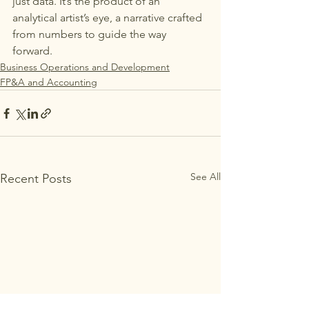
just data. It’s the product of an 
analytical artist’s eye, a narrative crafted 
from numbers to guide the way 
forward.
Business Operations and Development
FP&A and Accounting
See All
Recent Posts