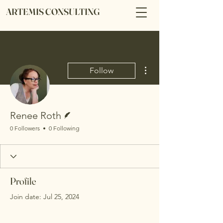
ARTEMIS CONSULTING
More actions
Follow
Writer
Renee Roth
0 Followers
0 Following
Profile
Join date: Jul 25, 2024