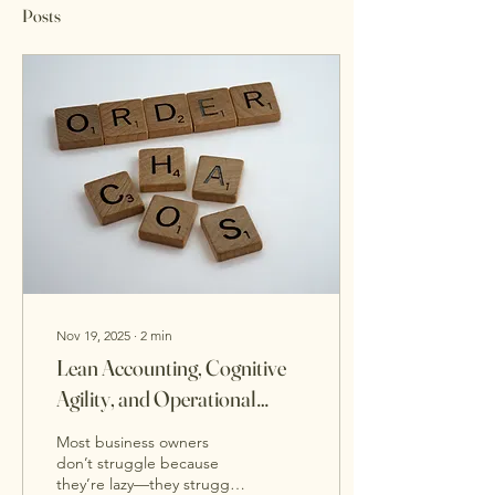
Posts
Nov 19, 2025
∙
2
min
Lean Accounting, Cognitive
Agility, and Operational
Clarity: The Trio That Makes
Most business owners
Strategic Planning Easier
don’t struggle because
they’re lazy—they struggle