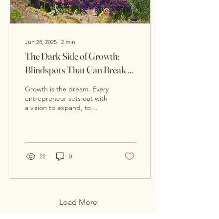
Jun 28, 2025
∙
2
min
The Dark Side of Growth:
Blindspots That Can Break a
Scaling Business
Growth is the dream. Every
entrepreneur sets out with
a vision to expand, to
scale, to succeed. But
what happens when the
very success...
22
0
Load More