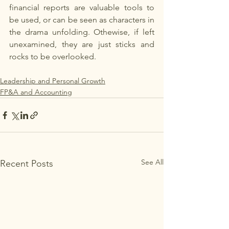
financial reports are valuable tools to 
be used, or can be seen as characters in 
the drama unfolding. Othewise, if left 
unexamined, they are just sticks and 
rocks to be overlooked. 
Leadership and Personal Growth
FP&A and Accounting
See All
Recent Posts