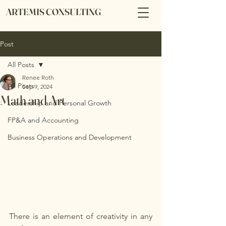
ARTEMIS CONSULTING
Post
All Posts
Renee Roth
All Posts
Sep 9, 2024
Math and Art
Leadership and Personal Growth
FP&A and Accounting
Business Operations and Development
There is an element of creativity in any 