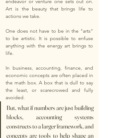
endeavor or venture one sets out on. 
Art is the beauty that brings life to 
actions we take. 
One does not have to be in the "arts" 
to be artistic. It is possible to enfuse 
anything with the energy art brings to 
life. 
In business, accounting, finance, and 
economic concepts are often placed in 
the math box. A box that is dull to say 
the least, or scarecrowed and fully 
avoided. 
But, what if numbers are just building 
blocks, accounting systems 
constructs to a larger framework, and 
concepts are tools to help shape an 