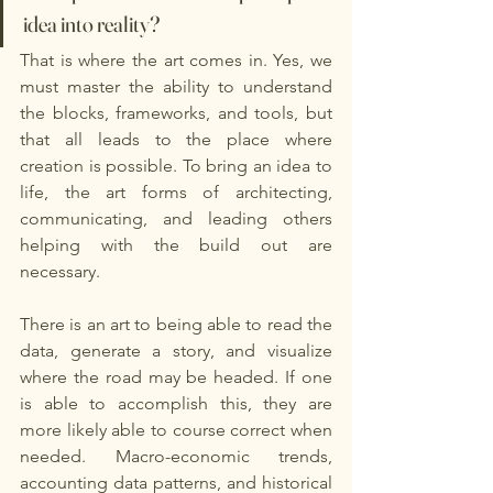
idea into reality? 
That is where the art comes in. Yes, we 
must master the ability to understand 
the blocks, frameworks, and tools, but 
that all leads to the place where 
creation is possible. To bring an idea to 
life, the art forms of architecting, 
communicating, and leading others 
helping with the build out are 
necessary. 
There is an art to being able to read the 
data, generate a story, and visualize 
where the road may be headed. If one 
is able to accomplish this, they are 
more likely able to course correct when 
needed. Macro-economic trends, 
accounting data patterns, and historical 