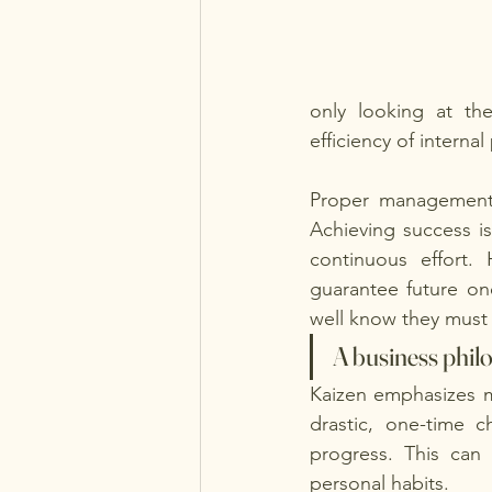
only looking at the 
efficiency of internal
Proper management 
Achieving success is
continuous effort.
guarantee future on
well know they must 
A business philo
Kaizen emphasizes m
drastic, one-time c
progress. This can 
personal habits.