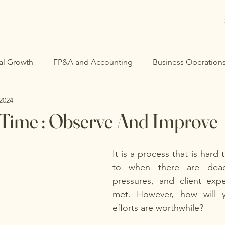
al Growth
FP&A and Accounting
Business Operation
 2024
 Time : Observe And Improve
It is a process that is hard t
to when there are deadli
pressures, and client expe
met. However, how will 
efforts are worthwhile?