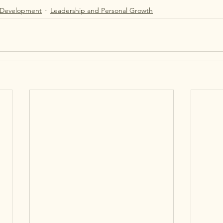
 Development
Leadership and Personal Growth