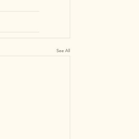
See All