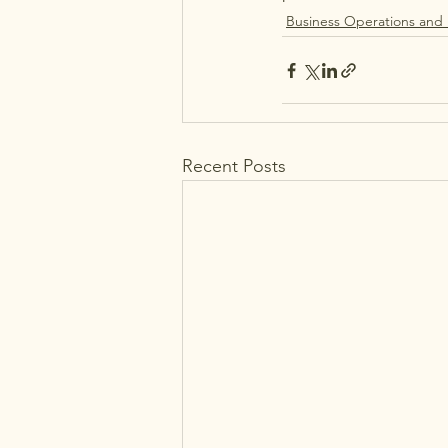
Business Operations and
Recent Posts