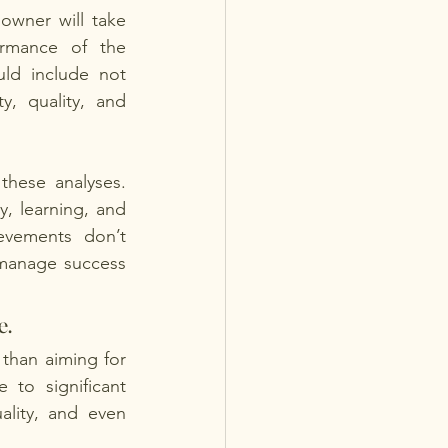
owner will take 
rmance of the 
ld include not 
y, quality, and 
hese analyses. 
, learning, and 
evements don’t 
manage success 
. 
than aiming for 
to significant 
lity, and even 