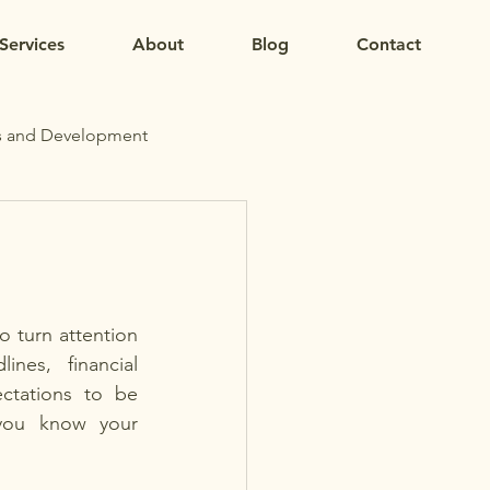
Services
About
Blog
Contact
s and Development
o turn attention 
nes, financial 
ctations to be 
you know your 