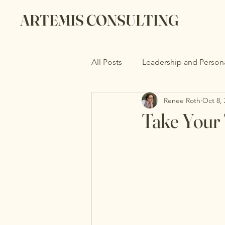
ARTEMIS CONSULTING
All Posts
Leadership and Person
Renee Roth
Oct 8,
Take Your