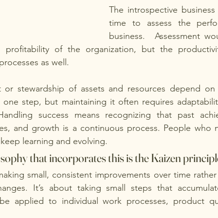
The introspective business 
time to assess the perfo
business.  Assessment wou
profitability of the organization, but the productivit
 processes as well.
or stewardship of assets and resources depend on t
 one step, but maintaining it often requires adaptability
 Handling success means recognizing that past achi
es, and growth is a continuous process. People who 
keep learning and evolving.
sophy that incorporates this is the Kaizen principle
aking small, consistent improvements over time rather 
hanges. It’s about taking small steps that accumulate 
be applied to individual work processes, product qua